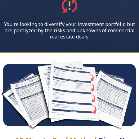
You're looking to diversify your investment portfolio but
are paralyzed by the risks and unknowns of commercial
real estate deals.