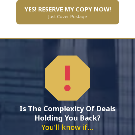
YES! RESERVE MY COPY NOW!
Just Cover Postage
Is The Complexity Of Deals
Holding You Back?
You'll know if...