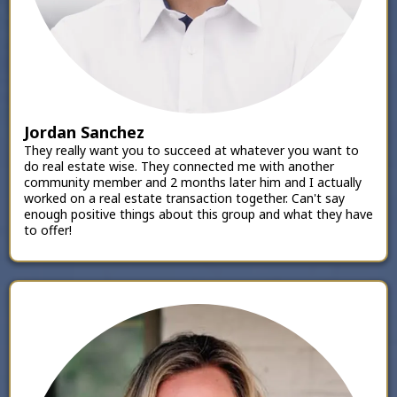
Jordan Sanchez
They really want you to succeed at whatever you want to
do real estate wise. They connected me with another
community member and 2 months later him and I actually
worked on a real estate transaction together. Can't say
enough positive things about this group and what they have
to offer!