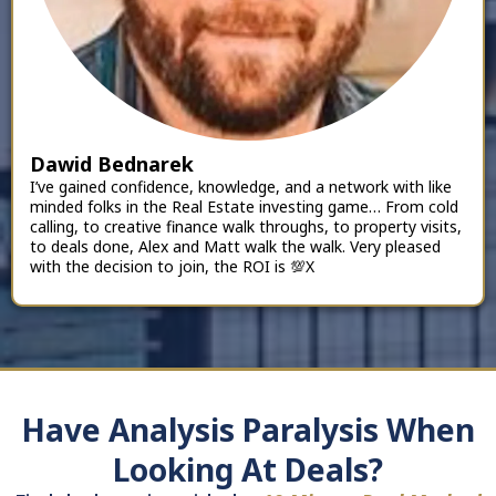
Dawid Bednarek
I’ve gained confidence, knowledge, and a network with like
minded folks in the Real Estate investing game… From cold
calling, to creative finance walk throughs, to property visits,
to deals done, Alex and Matt walk the walk. Very pleased
with the decision to join, the ROI is 💯X
Have Analysis Paralysis When
Looking At Deals?