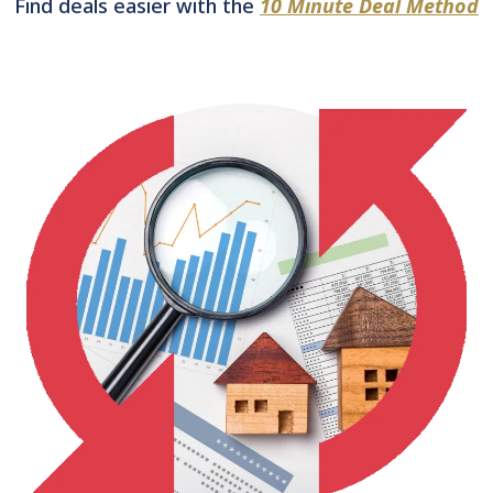
Find deals easier with the
10 Minute Deal Method