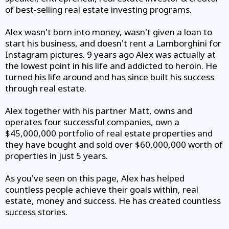
of best-selling real estate investing programs.
Alex wasn't born into money, wasn't given a loan to
start his business, and doesn't rent a Lamborghini for
Instagram pictures. 9 years ago Alex was actually at
the lowest point in his life and addicted to heroin. He
turned his life around and has since built his success
through real estate.
Alex together with his partner Matt, owns and
operates four successful companies, own a
$45,000,000 portfolio of real estate properties and
they have bought and sold over $60,000,000 worth of
properties in just 5 years.
As you've seen on this page, Alex has helped
countless people achieve their goals within, real
estate, money and success. He has created countless
success stories.