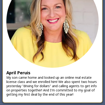
April Peruis
My son came home and looked up an online real estate
license class and we enrolled him! We also spent two hours
yesterday "driving for dollars" and calling agents to get info
on properties together! And I'm committed to my goal of
getting my first deal by the end of this year!