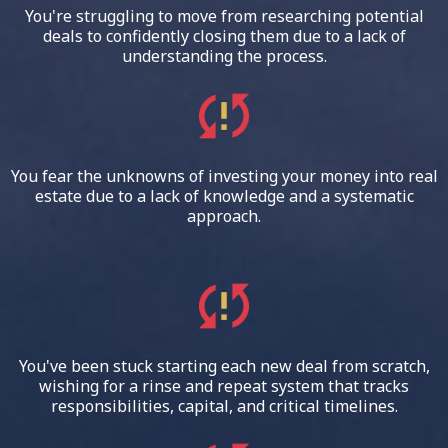
You're struggling to move from researching potential
deals to confidently closing them due to a lack of
understanding the process.
You fear the unknowns of investing your money into real
estate due to a lack of knowledge and a systematic
approach.
You've been stuck starting each new deal from scratch,
wishing for a rinse and repeat system that tracks
responsibilities, capital, and critical timelines.