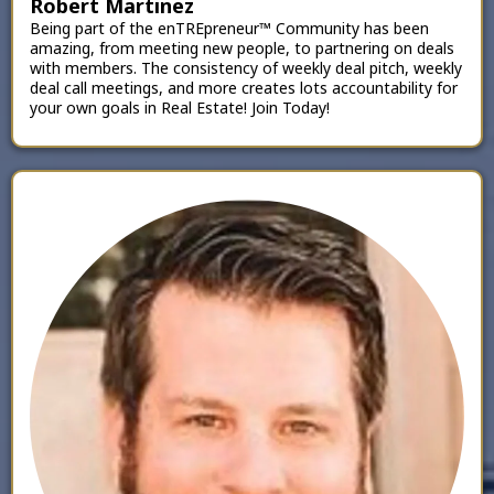
Robert Martinez
Being part of the enTREpreneur™ Community has been
amazing, from meeting new people, to partnering on deals
with members. The consistency of weekly deal pitch, weekly
deal call meetings, and more creates lots accountability for
your own goals in Real Estate! Join Today!