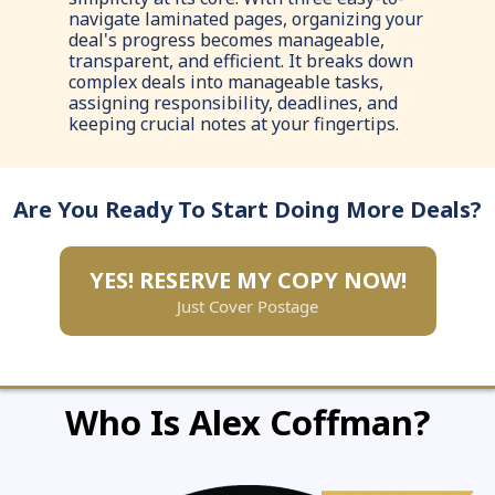
navigate laminated pages, organizing your
deal's progress becomes manageable,
transparent, and efficient. It breaks down
complex deals into manageable tasks,
assigning responsibility, deadlines, and
keeping crucial notes at your fingertips.
Are You Ready To Start Doing More Deals?
YES! RESERVE MY COPY NOW!
Just Cover Postage
Who Is Alex Coffman?