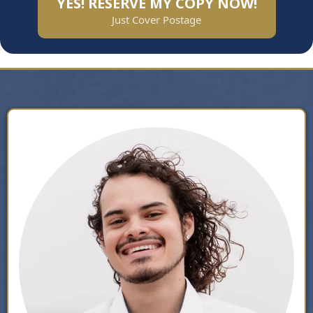
YES! RESERVE MY COPY NOW!
Just Cover Postage