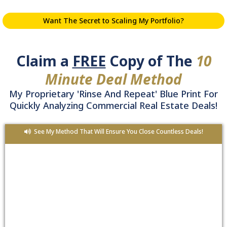
Want The Secret to Scaling My Portfolio?
Claim a
FREE
Copy of The
10
Minute Deal Method
My Proprietary 'Rinse And Repeat' Blue Print For
Quickly Analyzing Commercial Real Estate Deals!
See My Method That Will Ensure You Close Countless Deals!