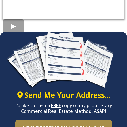
Send Me Your Address...
I'd like to rush a
FREE
copy of my proprietary
Commercial Real Estate Method, ASAP!