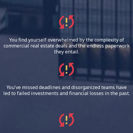
You find yourself overwhelmed by the complexity of
commercial real estate deals and the endless paperwork
they entail.
You've missed deadlines and disorganized teams have
led to failed investments and financial losses in the past.