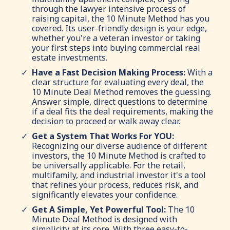
through the lawyer intensive process of
raising capital, the 10 Minute Method has you
covered. Its user-friendly design is your edge,
whether you're a veteran investor or taking
your first steps into buying commercial real
estate investments.
Have a Fast Decision Making Process:
With a
clear structure for evaluating every deal, the
10 Minute Deal Method removes the guessing.
Answer simple, direct questions to determine
if a deal fits the deal requirements, making the
decision to proceed or walk away clear.
Get a System That Works For YOU:
Recognizing our diverse audience of different
investors, the 10 Minute Method is crafted to
be universally applicable. For the retail,
multifamily, and industrial investor it's a tool
that refines your process, reduces risk, and
significantly elevates your confidence.
Get A Simple, Yet Powerful Tool:
The 10
Minute Deal Method is designed with
simplicity at its core. With three easy-to-