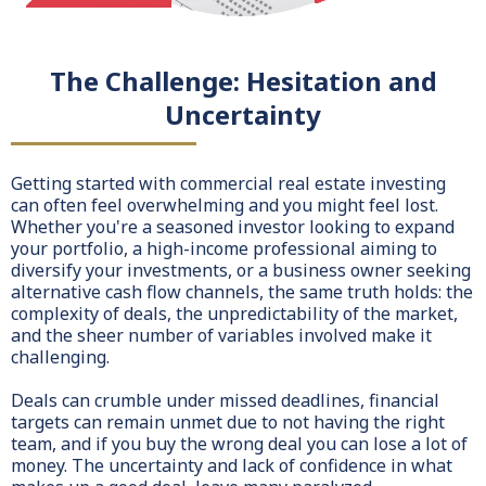
The Challenge: Hesitation and
Uncertainty
Getting started with commercial real estate investing
can often feel overwhelming and you might feel lost.
Whether you're a seasoned investor looking to expand
your portfolio, a high-income professional aiming to
diversify your investments, or a business owner seeking
alternative cash flow channels, the same truth holds: the
complexity of deals, the unpredictability of the market,
and the sheer number of variables involved make it
challenging.
Deals can crumble under missed deadlines, financial
targets can remain unmet due to not having the right
team, and if you buy the wrong deal you can lose a lot of
money. The uncertainty and lack of confidence in what