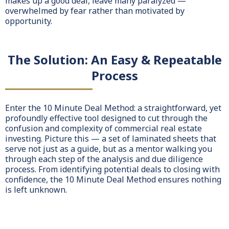
makes up a good deal, leave many paralyzed —
overwhelmed by fear rather than motivated by
opportunity.
The Solution: An Easy & Repeatable
Process
Enter the 10 Minute Deal Method: a straightforward, yet
profoundly effective tool designed to cut through the
confusion and complexity of commercial real estate
investing. Picture this — a set of laminated sheets that
serve not just as a guide, but as a mentor walking you
through each step of the analysis and due diligence
process. From identifying potential deals to closing with
confidence, the 10 Minute Deal Method ensures nothing
is left unknown.