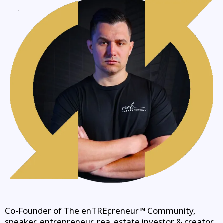
Co-Founder of The enTREpreneur™ Community,
speaker, entrepreneur, real estate investor & creator