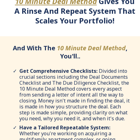
10 Minute Deal Method
Gives You
A Rinse And Repeat System That
Scales Your Portfolio!
And With The
10 Minute Deal Method
,
You'll..
Get Comprehensive Checklists:
Divided into
crucial sections including the Deal Documents
Checklist and The Due Diligence Checklist, the
10 Minute Deal Method covers every aspect
from sending a letter of intent all the way to
closing. Money isn't made in finding the deal, it
is made in how you structure the deal. Each
step is made simple, providing clarity on what
you need, why you need it, and when it's due.
Have a Tailored Repeatable System:
Whether you're working on acquiring a
multifamily apartment complex, or going